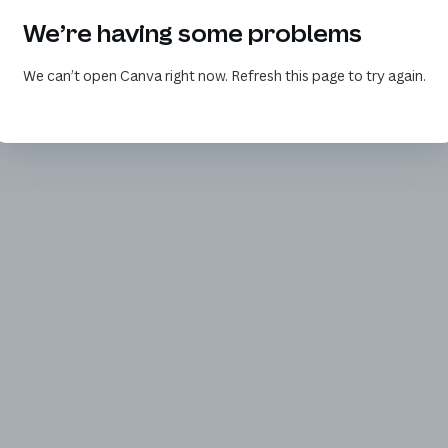
We’re having some problems
We can’t open Canva right now. Refresh this page to try again.